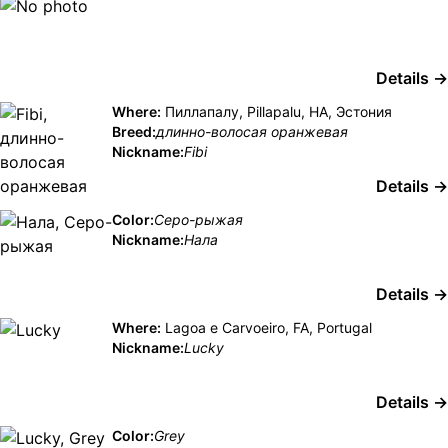
Details →
Where:
Пиллапалу, Pillapalu, HA, Эстония
Breed:
длинно-волосая оранжевая
Nickname:
Fibi
Details →
Color:
Серо-рыжая
Nickname:
Нала
Details →
Where:
Lagoa e Carvoeiro, FA, Portugal
Nickname:
Lucky
Details →
Color:
Grey