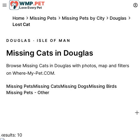
WMP
.
PET
Love Every Pet
Home
Missing Pets
Missing Pets by City
Douglas
Lost Cat
DOUGLAS
· ISLE OF MAN
Missing Cats in Douglas
Browse Missing Cats in Douglas with photos, map and filters
on Where-My-Pet.COM.
Missing Pets
Missing Cats
Missing Dogs
Missing Birds
Missing Pets - Other
Results: 10