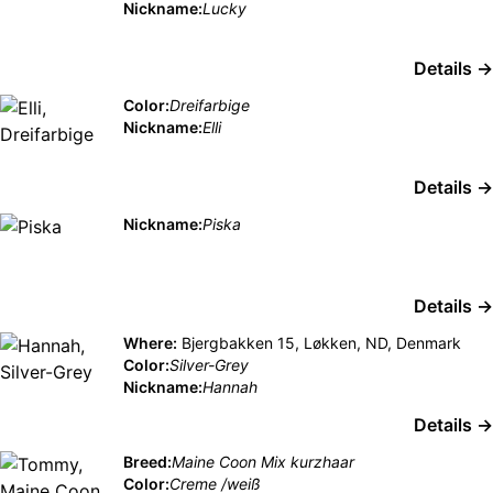
Nickname:
Lucky
Details →
Color:
Dreifarbige
Nickname:
Elli
Details →
Nickname:
Piska
Details →
Where:
Bjergbakken 15, Løkken, ND, Denmark
Color:
Silver-Grey
Nickname:
Hannah
Details →
Breed:
Maine Coon Mix kurzhaar
Color:
Creme /weiß