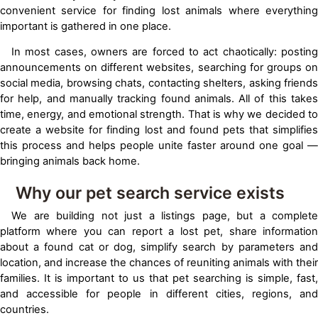
convenient service for finding lost animals where everything
important is gathered in one place.
In most cases, owners are forced to act chaotically: posting
announcements on different websites, searching for groups on
social media, browsing chats, contacting shelters, asking friends
for help, and manually tracking found animals. All of this takes
time, energy, and emotional strength. That is why we decided to
create a website for finding lost and found pets that simplifies
this process and helps people unite faster around one goal —
bringing animals back home.
Why our pet search service exists
We are building not just a listings page, but a complete
platform where you can report a lost pet, share information
about a found cat or dog, simplify search by parameters and
location, and increase the chances of reuniting animals with their
families. It is important to us that pet searching is simple, fast,
and accessible for people in different cities, regions, and
countries.