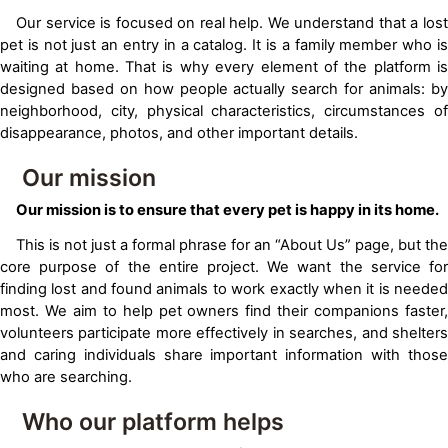
Our service is focused on real help. We understand that a lost
pet is not just an entry in a catalog. It is a family member who is
waiting at home. That is why every element of the platform is
designed based on how people actually search for animals: by
neighborhood, city, physical characteristics, circumstances of
disappearance, photos, and other important details.
Our mission
Our mission is to ensure that every pet is happy in its home.
This is not just a formal phrase for an “About Us” page, but the
core purpose of the entire project. We want the service for
finding lost and found animals to work exactly when it is needed
most. We aim to help pet owners find their companions faster,
volunteers participate more effectively in searches, and shelters
and caring individuals share important information with those
who are searching.
Who our platform helps