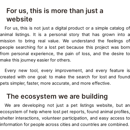
For us, this is more than just a
website
For us, this is not just a digital product or a simple catalog of
animal listings. It is a personal story that has grown into a
mission to bring real value. We understand the feelings of
people searching for a lost pet because this project was born
from personal experience, the pain of loss, and the desire to
make this journey easier for others.
Every new tool, every improvement, and every feature is
created with one goal: to make the search for lost and found
pets simpler, faster, more accurate, and more effective.
The ecosystem we are building
We are developing not just a pet listings website, but an
ecosystem of help where lost pet reports, found animal profiles,
shelter interactions, volunteer participation, and easy access to
information for people across cities and countries are combined.