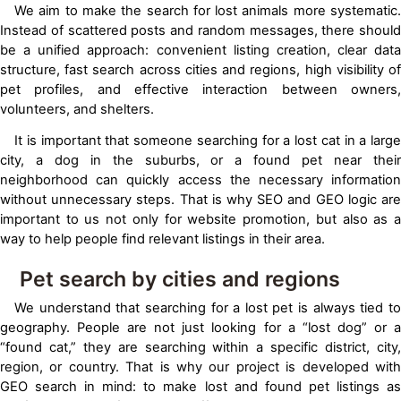
We aim to make the search for lost animals more systematic.
Instead of scattered posts and random messages, there should
be a unified approach: convenient listing creation, clear data
structure, fast search across cities and regions, high visibility of
pet profiles, and effective interaction between owners,
volunteers, and shelters.
It is important that someone searching for a lost cat in a large
city, a dog in the suburbs, or a found pet near their
neighborhood can quickly access the necessary information
without unnecessary steps. That is why SEO and GEO logic are
important to us not only for website promotion, but also as a
way to help people find relevant listings in their area.
Pet search by cities and regions
We understand that searching for a lost pet is always tied to
geography. People are not just looking for a “lost dog” or a
“found cat,” they are searching within a specific district, city,
region, or country. That is why our project is developed with
GEO search in mind: to make lost and found pet listings as