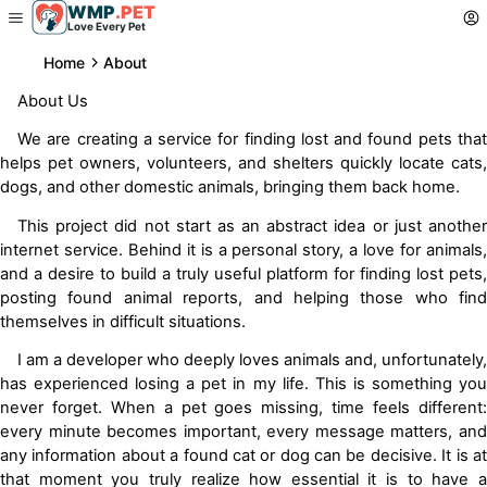
WMP
.
PET
Love Every Pet
Home
About
About Us
We are creating a service for finding lost and found pets that
helps pet owners, volunteers, and shelters quickly locate cats,
dogs, and other domestic animals, bringing them back home.
This project did not start as an abstract idea or just another
internet service. Behind it is a personal story, a love for animals,
and a desire to build a truly useful platform for finding lost pets,
posting found animal reports, and helping those who find
themselves in difficult situations.
I am a developer who deeply loves animals and, unfortunately,
has experienced losing a pet in my life. This is something you
never forget. When a pet goes missing, time feels different:
every minute becomes important, every message matters, and
any information about a found cat or dog can be decisive. It is at
that moment you truly realize how essential it is to have a