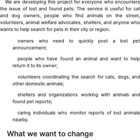
We are developing this project for everyone who encounters
the issue of lost and found pets. The service is useful for cat
and dog owners, people who find animals on the street,
volunteers, animal welfare advocates, shelters, and anyone who
wants to help search for pets in their city or region.
owners who need to quickly post a lost pet
announcement;
people who have found an animal and want to help
return it to its owner;
volunteers coordinating the search for cats, dogs, and
other domestic animals;
shelters and organizations working with animals and
found pet reports;
caring individuals who monitor reports of lost animals
nearby.
What we want to change