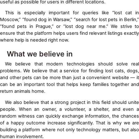
useful as possible for users in different locations.
This is especially important for queries like “lost cat in
Moscow,” “found dog in Warsaw,” “search for lost pets in Berlin,”
“found pets in Prague,” or “lost dog near me.” We strive to
ensure that the platform helps users find relevant listings exactly
where help is needed right now.
What we believe in
We believe that modern technologies should solve real
problems. We believe that a service for finding lost cats, dogs,
and other pets can be more than just a convenient website — it
can be an important tool that helps keep families together and
return animals home.
We also believe that a strong project in this field should unite
people. When an owner, a volunteer, a shelter, and even a
random witness can quickly exchange information, the chances
of a happy outcome increase significantly. That is why we are
building a platform where not only technology matters, but also
human involvement.