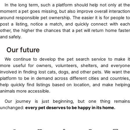
In the long term, such a platform should help not only at the
moment a pet goes missing, but also improve overall interaction
around responsible pet ownership. The easier it is for people to
post a listing, notice a match, and quickly connect with each
other, the higher the chances that a pet will return home faster
and safely.
Our future
We continue to develop the pet search service to make it
more useful for owners, volunteers, shelters, and everyone
involved in finding lost cats, dogs, and other pets. We want the
platform to be in demand across different cities and countries,
help quickly find listings based on location, and make helping
animals more accessible.
Our journey is just beginning, but one thing remains
unchanged:
every pet deserves to be happy in its home.